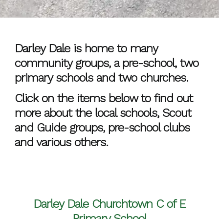
Darley Dale is home to many
community groups, a pre-school, two
primary schools and two churches.
Click on the items below to find out
more about the local schools, Scout
and Guide groups, pre-school clubs
and various others.
Darley Dale Churchtown C of E
Primary School