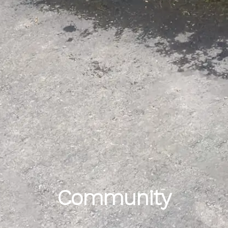
Community