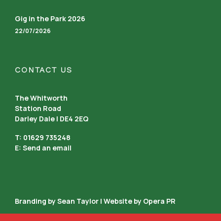
Gig in the Park 2026
22/07/2026
CONTACT US
The Whitworth
Station Road
Darley Dale | DE4 2EQ
T: 01629 735248
E:
Send an email
Branding by Sean Taylor | Website by
Opera PR