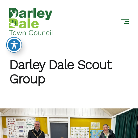
DARLEY
Skip
DALE
to
TOWN
content
COUNCIL
Darley Dale Scout
Group