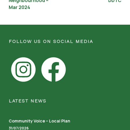
Neighbourhood –
DDTC
Mar 2024
FOLLOW US ON SOCIAL MEDIA
LATEST NEWS
Community Voice – Local Plan
31/07/2026