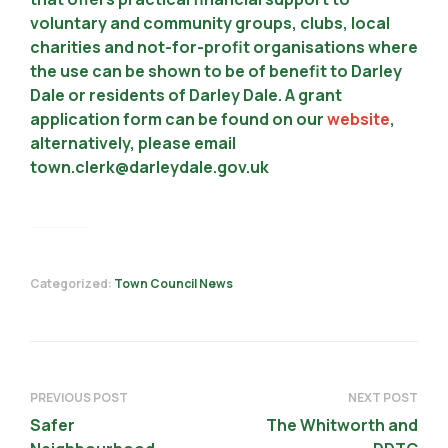
voluntary and community groups, clubs, local
charities and not-for-profit organisations where
the use can be shown to be of benefit to Darley
Dale or residents of Darley Dale. A grant
application form can be found on our
website
,
alternatively, please email
town.clerk@darleydale.gov.uk
Categorized:
Town Council News
PREVIOUS POST
NEXT POST
Safer
The Whitworth and