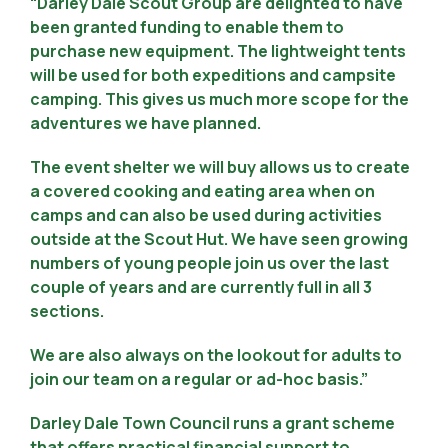
“Darley Dale Scout Group are delighted to have
been granted funding to enable them to
purchase new equipment. The lightweight tents
will be used for both expeditions and campsite
camping. This gives us much more scope for the
adventures we have planned.
The event shelter we will buy allows us to create
a covered cooking and eating area when on
camps and can also be used during activities
outside at the Scout Hut. We have seen growing
numbers of young people join us over the last
couple of years and are currently full in all 3
sections.
We are also always on the lookout for adults to
join our team on a regular or ad-hoc basis.”
Darley Dale Town Council runs a grant scheme
that offers practical financial support to