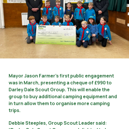
Mayor Jason Farmer’s first public engagement
was in March, presenting a cheque of £990 to
Darley Dale Scout Group. This will enable the
group to buy additional camping equipment and
in turn allow them to organise more camping
trips.
Debbie Steeples, Group Scout Leader said: