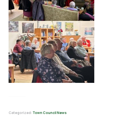
Categorized:
Town Council News