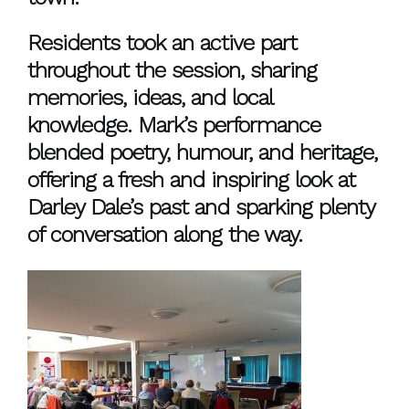
Residents took an active part
throughout the session, sharing
memories, ideas, and local
knowledge. Mark’s performance
blended poetry, humour, and heritage,
offering a fresh and inspiring look at
Darley Dale’s past and sparking plenty
of conversation along the way.