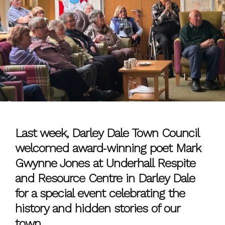
Last week, Darley Dale Town Council
welcomed award‑winning poet Mark
Gwynne Jones at Underhall Respite
and Resource Centre in Darley Dale
for a special event celebrating the
history and hidden stories of our
town.