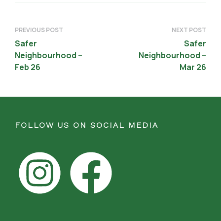
PREVIOUS POST
NEXT POST
Safer
Safer
Neighbourhood –
Neighbourhood –
Feb 26
Mar 26
FOLLOW US ON SOCIAL MEDIA