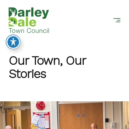
DARLEY
Skip
DALE
to
TOWN
content
COUNCIL
Our Town, Our
Stories