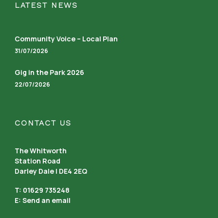
LATEST NEWS
Community Voice – Local Plan
31/07/2026
Gig in the Park 2026
22/07/2026
CONTACT US
The Whitworth
Station Road
Darley Dale | DE4 2EQ
T: 01629 735248
E:
Send an email