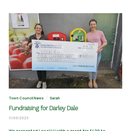
Town Council News
Sarah
Fundraising for Darley Dale
11/09/2023
11/09/2023
We presented Local4U with a grant for £420 to