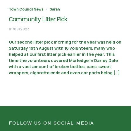
Town Council News
Sarah
Community Litter Pick
11/09/2023
01/09/2023
Our second litter pick morning for the year was held on
Saturday 19th August with 16 volunteers, many who
helped at our first litter pick earlier in the year. This
time the volunteers covered Morledge in Darley Dale
with a vast amount of broken bottles, cans, sweet
wrappers, cigarette ends and even car parts being […]
FOLLOW US ON SOCIAL MEDIA