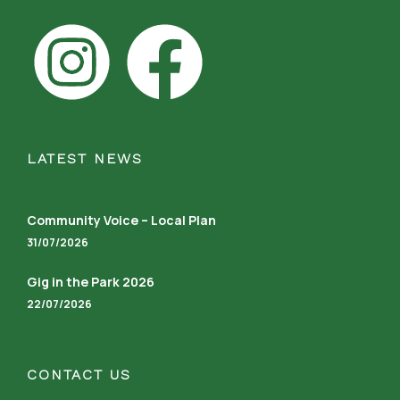
LATEST NEWS
Community Voice – Local Plan
31/07/2026
Gig in the Park 2026
22/07/2026
CONTACT US