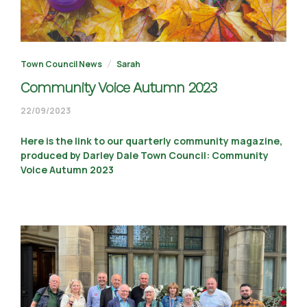
Town Council News
Sarah
Community Voice Autumn 2023
22/09/2023
22/09/2023
Here is the link to our quarterly community magazine,
produced by Darley Dale Town Council: Community
Voice Autumn 2023