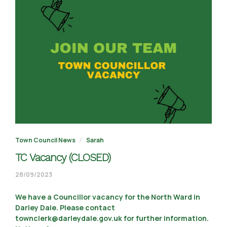
Town Council News
Sarah
TC Vacancy (CLOSED)
05/01/2024
28/09/2023
We have a Councillor vacancy for the North Ward in
Darley Dale. Please contact
townclerk@darleydale.gov.uk for further information.