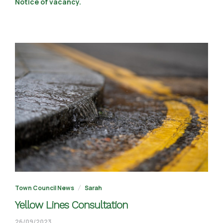
Notice of vacancy.
Town Council News
Sarah
Yellow Lines Consultation
02/10/2023
26/09/2023