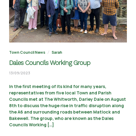
Town Council News
Sarah
Dales Councils Working Group
02/10/2023
13/09/2023
In the first meeting of its kind for many years,
representatives from five local Town and Parish
Councils met at The Whitworth, Darley Dale on August
8th to discuss the huge rise in traffic disruption along
the A6 and surrounding roads between Matlock and
Bakewell. The group, who are known as the Dales
Councils Working […]