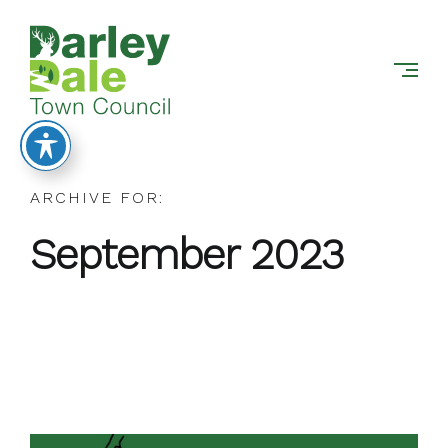
DARLEY
Skip
DALE
to
TOWN
content
COUNCIL
ARCHIVE FOR:
September 2023