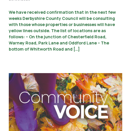
We have received confirmation that in the next few
weeks Derbyshire County Council will be consulting
with those whose properties or businesses will have
yellow lines outside. The list of locations are as
follows: – On the junction of Chesterfield Road,
Warney Road, Park Lane and Oddford Lane – The
bottom of Whitworth Road and […]