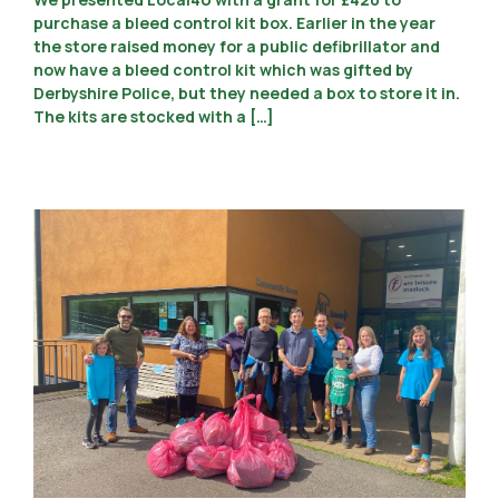
purchase a bleed control kit box. Earlier in the year
the store raised money for a public defibrillator and
now have a bleed control kit which was gifted by
Derbyshire Police, but they needed a box to store it in.
The kits are stocked with a […]