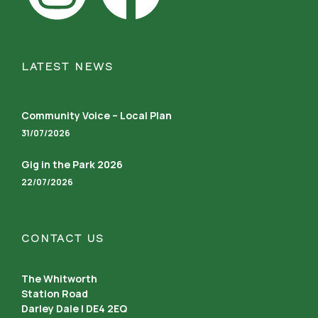
LATEST NEWS
Community Voice – Local Plan
31/07/2026
Gig in the Park 2026
22/07/2026
CONTACT US
The Whitworth
Station Road
Darley Dale | DE4 2EQ