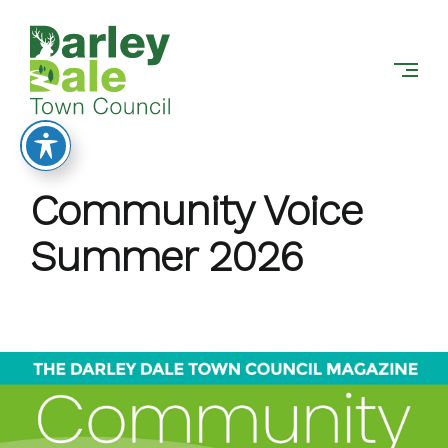
DARLEY
Skip
DALE
to
TOWN
content
COUNCIL
Community Voice
Summer 2026