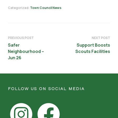
Categorized:
Town Council News
PREVIOUS POST
NEXT POST
Safer
Support Boosts
Neighbourhood –
Scouts Facilities
Jun 26
FOLLOW US ON SOCIAL MEDIA