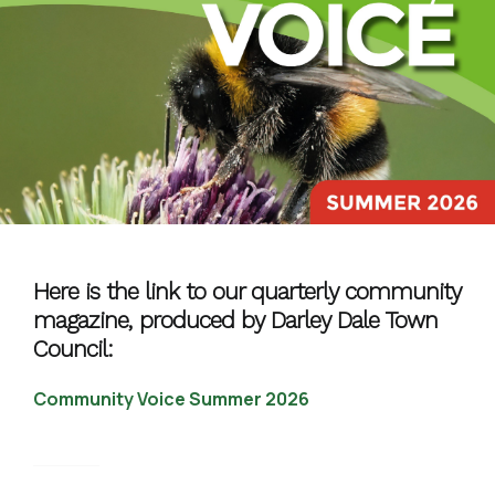
Here is the link to our quarterly community
magazine, produced by Darley Dale Town
Council:
Community Voice Summer 2026