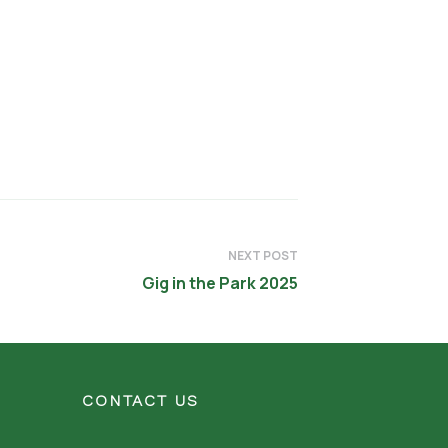
NEXT POST
Gig in the Park 2025
CONTACT US