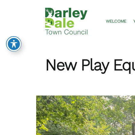
DARLEY
Skip
DALE
to
TOWN
content
WELCOME
COUNCIL
New Play Eq