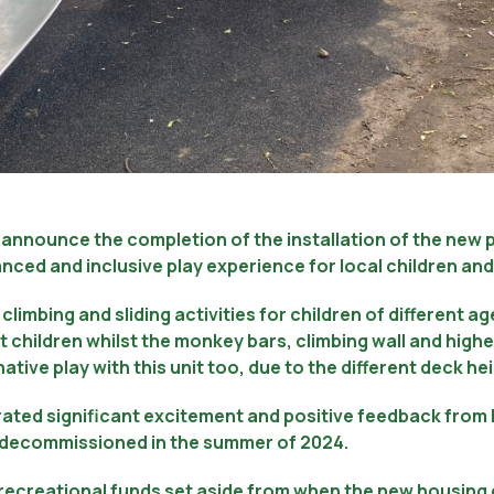
to announce the completion of the installation of the new
nced and inclusive play experience for local children and 
climbing and sliding activities for children of different ag
t children whilst the monkey bars, climbing wall and higher
ative play with this unit too, due to the different deck h
ted significant excitement and positive feedback from l
s decommissioned in the summer of 2024.
d recreational funds set aside from when the new housin