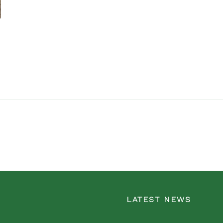
LATEST NEWS