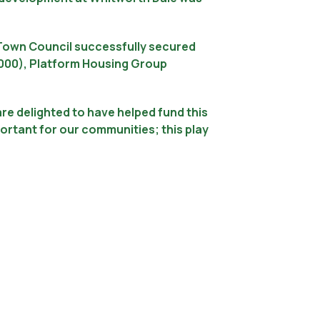
e Town Council successfully secured
1,000), Platform Housing Group
e delighted to have helped fund this
rtant for our communities; this play