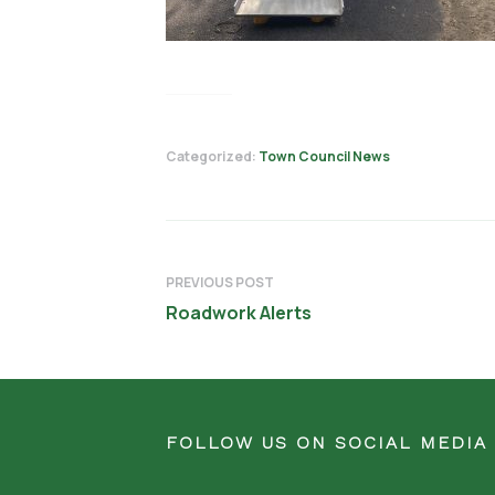
Categorized:
Town Council News
PREVIOUS POST
Roadwork Alerts
FOLLOW US ON SOCIAL MEDIA