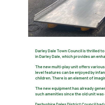
Darley Dale Town Council is thrilled 
in Darley Dale, which provides an enha
The new multi-play unit offers various 
level features can be enjoyed by infan
children. There is an element of imagin
The new equipment has already genera
such amenities since the old unit wa
Derbyshire Dales District Council ha