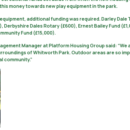
 this money towards new play equipment in the park.
 equipment, additional funding was required. Darley Dal
, Derbyshire Dales Rotary (£600), Ernest Bailey Fund (£
ommunity Fund (£15,000).
agement Manager at Platform Housing Group said: “We ar
rroundings of Whitworth Park. Outdoor areas are so impo
cal community.”