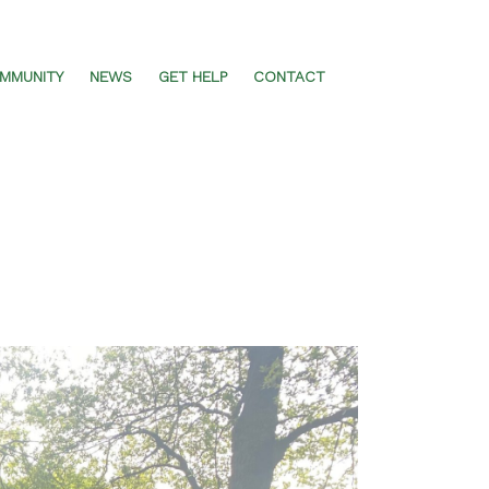
MMUNITY
NEWS
GET HELP
CONTACT