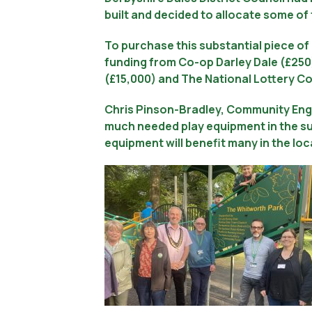
built and decided to allocate some of
To purchase this substantial piece of
funding from Co-op Darley Dale (£250)
(£15,000) and The National Lottery C
Chris Pinson-Bradley, Community Eng
much needed play equipment in the su
equipment will benefit many in the lo