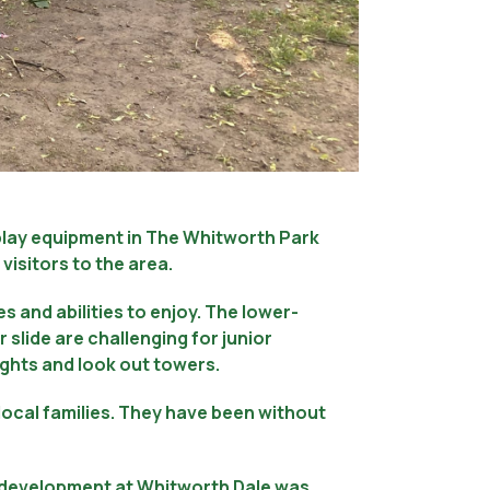
 play equipment in The Whitworth Park
visitors to the area.
es and abilities to enjoy. The lower-
 slide are challenging for junior
eights and look out towers.
ocal families. They have been without
g development at Whitworth Dale was