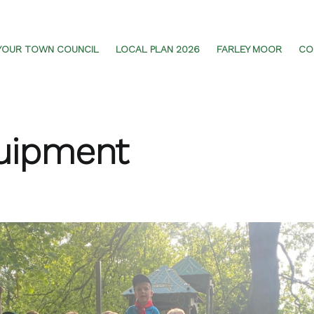
YOUR TOWN COUNCIL
LOCAL PLAN 2026
FARLEY MOOR
CO
uipment